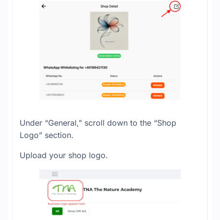
Under “General,” scroll down to the “Shop
Logo” section.
Upload your shop logo.