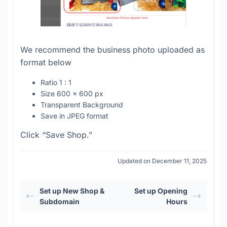
We recommend the business photo uploaded as
format below
Ratio 1 : 1
Size 600 x 600 px
Transparent Background
Save in JPEG format
Click “Save Shop.”
Updated on December 11, 2025
Set up New Shop &
Set up Opening
Subdomain
Hours