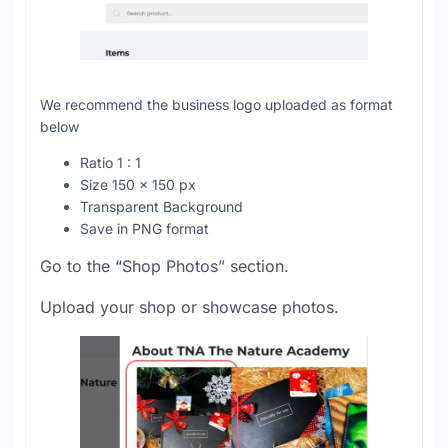
We recommend the business logo uploaded as format
below
Ratio 1 : 1
Size 150 x 150 px
Transparent Background
Save in PNG format
Go to the “Shop Photos” section.
Upload your shop or showcase photos.