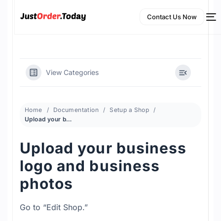
Contact Us Now
View Categories
Home
Documentation
Setup a Shop
Upload your business logo and business photos
Upload your business
NEW
logo and business
English
photos
Go to “Edit Shop.”