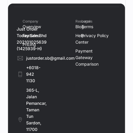
Company
Resources
Legal
Overview
Blog
Terms
Just Order
Today Sdn Bhd
Features
Help
Privacy Policy
202101025639
Center
Pricing
(1425939-H)
Payment
Gateway
justorder.sb@gmail.com
Comparison
+6018-
942
1130
365-L,
Jalan
Pemancar,
Taman
Tun
Sardon,
11700