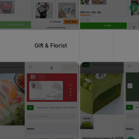
Gift & Florist