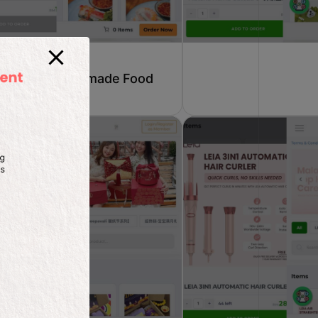
Homemade Food