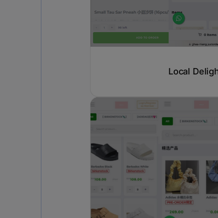
Local Delig