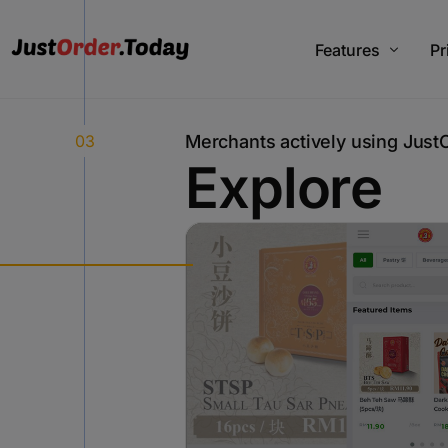
Features
Pr
03
M
e
r
c
h
a
n
t
s
a
c
t
i
v
e
l
y
u
s
i
n
g
J
u
s
t
V2 Plus Features
Pl
E
x
p
l
o
r
e
V3 Plus Features
Ju
V4 Features
Add On Features