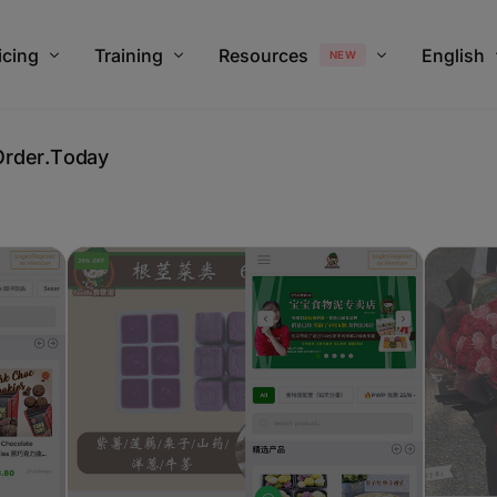
modal-check
icing
Training
Resources
English
NEW
O
r
d
e
r
.
T
o
d
a
y
an Pricing
Training Overview
Help & Support
Chinese
stOrder.Today Upgrade Plan Calculator
V4 Webinar
FAQ For Customer
Blog
Revenue Monster x JustOrder.Tod
Payment Gateway Comparison
JustOrder.Today vs Shopify, Sho
New Merchants Onboarding Set U
Merchants using JustOrder.Tod