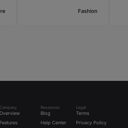
ure
Fashion
Company
Resources
Legal
Overview
Blog
Terms
Features
Help Center
Privacy Policy