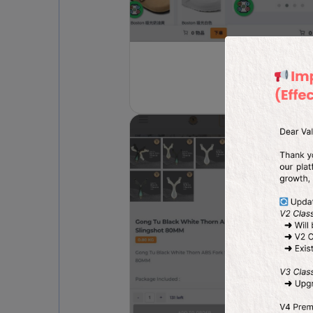
Fashi