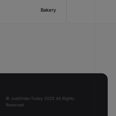
Bakery
© JustOrder.Today 2025 All Rights
Reserved.