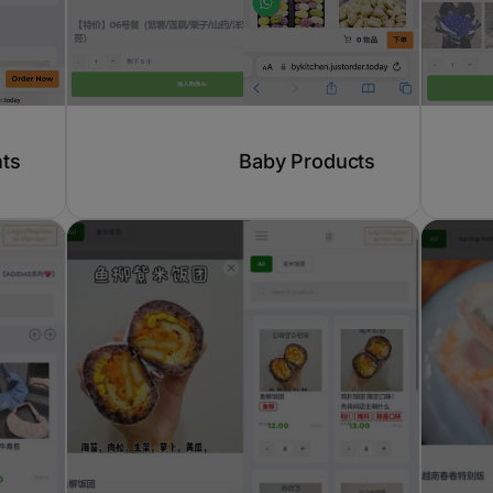
hts
Baby Products