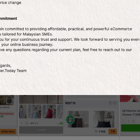
ls
Fashion