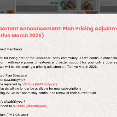
on
Homemade Food