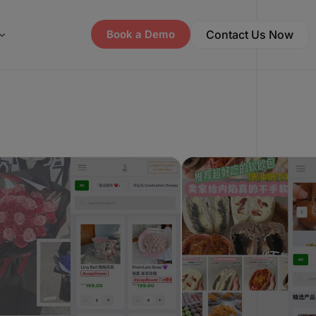
Contact Us Now
Book a Demo
ay Offer Letter
pline, EasyStore, Wix: Basic Plan Feature Comparison
p Store Directory
ay