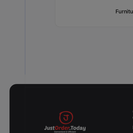
Furnit