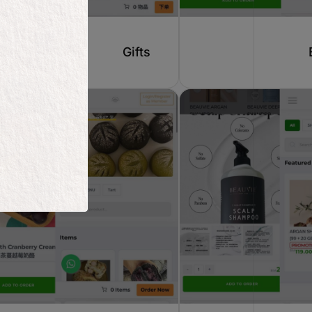
Gifts