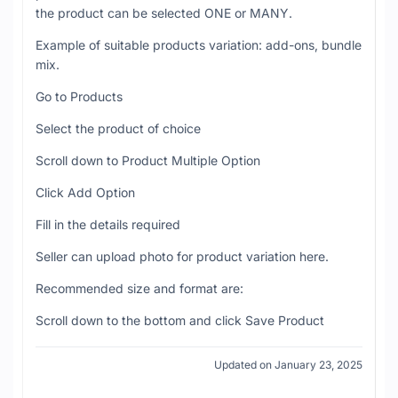
the product can be selected ONE or MANY.
Example of suitable products variation: add-ons, bundle
mix.
Go to Products
Select the product of choice
Scroll down to Product Multiple Option
Click Add Option
Fill in the details required
Seller can upload photo for product variation here.
Recommended size and format are:
Scroll down to the bottom and click Save Product
Updated on January 23, 2025