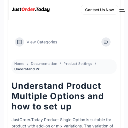
Contact Us Now
View Categories
Home
Documentation
Product Settings
Understand Product Multiple Options and how to set up
Understand Product
NEW
Multiple Options and
English
how to set up
JustOrder.Today Product Single Option is suitable for
product with add-on or mix variations. The variation of