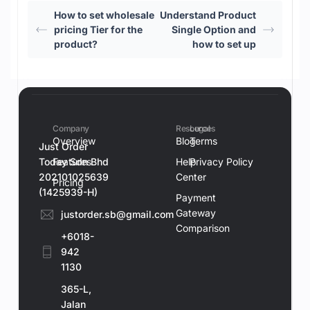
How to set wholesale
Understand Product
pricing Tier for the
Single Option and
product?
how to set up
Company
Resources
Legal
Overview
Blog
Terms
Just Order
Today Sdn Bhd
Features
Help
Privacy Policy
202101025639
Center
Pricing
(1425939-H)
Payment
Gateway
justorder.sb@gmail.com
Comparison
+6018-
942
1130
365-L,
Jalan