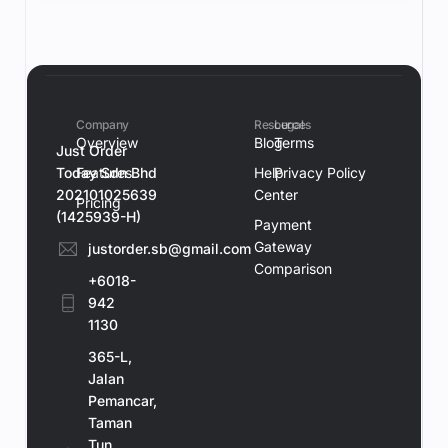
Company
Resources
Legal
Overview
Blog
Terms
Just Order
Today Sdn Bhd
Features
Help
Privacy Policy
202101025639
Center
Pricing
(1425939-H)
Payment
Gateway
justorder.sb@gmail.com
Comparison
+6018-
942
1130
365-L,
Jalan
Pemancar,
Taman
Tun