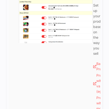
Set
up
your
products
based
on
the
way
you
sell
Basic
Produc
Produc
with 1
variatio
(eg. siz
Produc
with
more