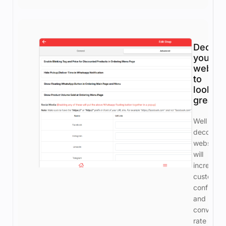
Decora
your
websto
to
look
great
Well
decorate
webstore
will
increase
customer
confiden
and
conversio
rate