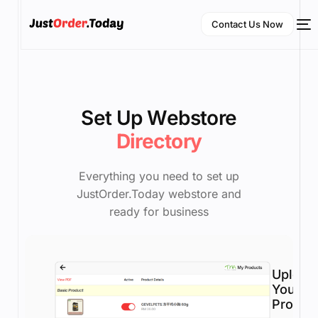
Contact Us Now
Set Up Webstore
Directory
Everything you need to set up
JustOrder.Today webstore and
NEW
ready for business
English
Upload
Your
Produc