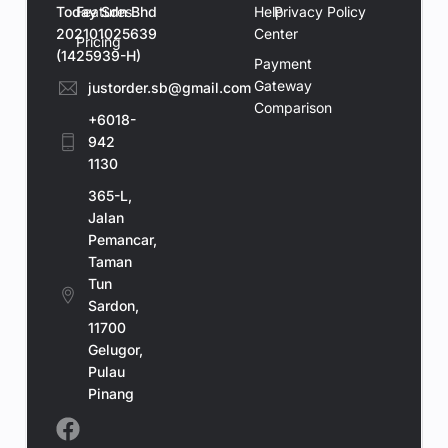
Today Sdn Bhd
Features
Help
Privacy Policy
202101025639
Center
Pricing
(1425939-H)
Payment
Gateway
justorder.sb@gmail.com
Comparison
+6018-
942
1130
365-L,
Jalan
Pemancar,
Taman
Tun
Sardon,
11700
Gelugor,
Book a Demo
Pulau
Pinang
Contact Us Now