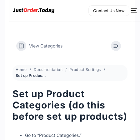
Contact Us Now
View Categories
Home
Documentation
Product Settings
Set up Product Categories (do this before set up products)
Set up Product
NEW
Categories (do this
English
before set up products)
Go to “Product Categories.”