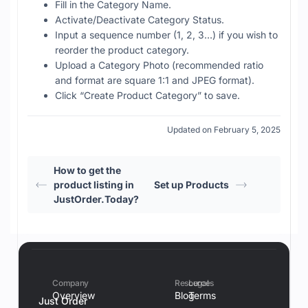
Fill in the Category Name.
Activate/Deactivate Category Status.
Input a sequence number (1, 2, 3…) if you wish to
reorder the product category.
Upload a Category Photo (recommended ratio
and format are square 1:1 and JPEG format).
Click “Create Product Category” to save.
Updated on February 5, 2025
How to get the
product listing in
Set up Products
JustOrder.Today?
Company
Resources
Legal
Overview
Blog
Terms
Just Order