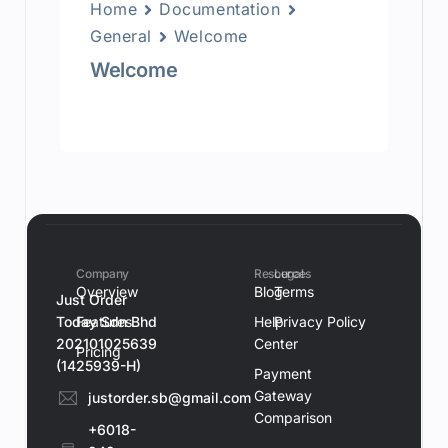
Home
Documentation
General
Welcome
Welcome
Company
Resources
Legal
Overview
Blog
Terms
Just Order
Today Sdn Bhd
Features
Help
Privacy Policy
202101025639
Center
Pricing
(1425939-H)
Payment
Gateway
justorder.sb@gmail.com
Comparison
+6018-