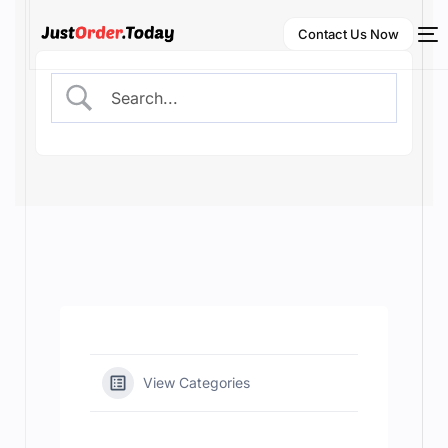
Contact Us Now
NEW
English
View Categories